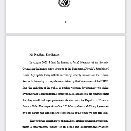
1
M
r.
President, 
Excellencies,
In August 2023
, I  had the hono
u
r to brief  Members of the Security 
Council 
on the human rights situation in the Democratic People’s Republic of 
Korea
.
My update today reflects 
increasing
security tensions
on the Korean 
Peninsula 
driven 
by 
two 
key decisions taken by the Government of the DPRK: 
first, the inclusion of the 
policy 
of
nuclear weapons 
development
to a higher 
level
into
their Constitution 
in September 2023, 
and
second, 
the announcement 
that 
they would no longer
pursu
e
re
unification
with the Republic of Korea 
in 
January 2024
. The
suspension of the 2018
Comprehensive Military Agreement 
by both parties
also underlines the seriousness of the issues we face 
this year
.
The 
continued prioritization of its military, nuclear and missile programs,
places a high “military burden” on 
its
people
and
disproportionately 
affects