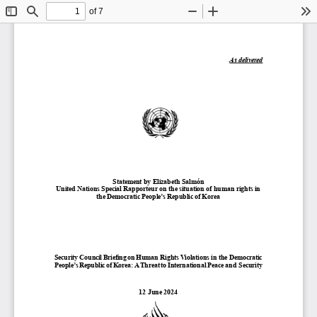
of 7
Toggle
Find
Zoom
Zoom
To
Sidebar
Out
In
As delivered
Statement by 
Elizabeth Salmón
United Nations Special Rapporteur on the situation of human rights in 
the Democratic People’s Republic of Korea 
Security Council Briefing on Human Rights Violations in the Democratic 
People’s Republic of Korea: A Threat to International Peace and 
Security
1
2
June
202
4