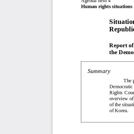
Human rights situations 
Situatio
Republi
Report of
the Democ
Summary
The p
Democratic
Rights  Counc
overview of 
of 
the situa
of Korea.