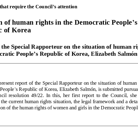
that require the Council
’
s 
attention
’
n of human rights in the Democratic People
s
c of Korea
 the Special Rapporteur on the situation of human ri
ratic People
’
s Republic of Korea, Elizabeth Salmón
resent report of the Special Rapporteur on the situation of human r
’
 People
s Republic of Korea, Elizabeth Salmón, is submitted pursu
il  resolution  49/22.  In  this,  her  first  report  to  the  Council,  she
the current human rights situation, the legal framework and a detai
tion of the human rights of women and girls in the Democratic Peopl