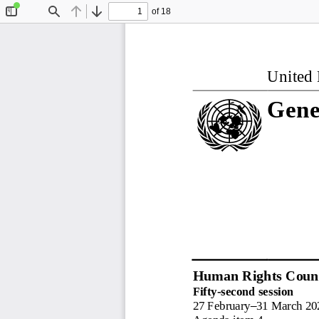
of 18
Toggle
Find
Previous
Next
Sidebar
United 
Gene
Human Rights Counc
Fifty
-
second session
27 February
–
31 March 20
Agenda item 4