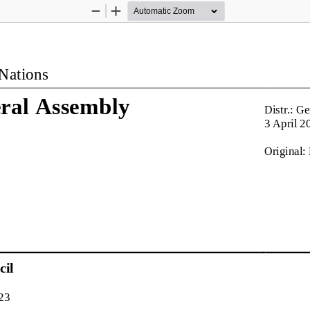
Zoom
Zoom
Out
In
Nations
ral Assembly
Distr.: Ge
3 April
2
Original:
il
23