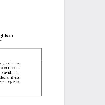
 
ghts in 
*
ights in the 
ant to Human 
  provides  an 
led analysis 
’
e
s Republic 