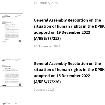
10 February 2025
General Assembly Resolution on the
situation of human rights in the DPRK
adopted on 19 December 2023
(A/RES/78/218)
10 November 2023
General Assembly Resolution on the
situation of human rights in the DPRK
adopted on 15 December 2022
(A/RES/77/226)
9 January 2023