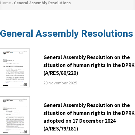
네
Home
-
General Assembly Resolutions
Breadcrumb
비
게
이
General Assembly Resolutions
션
General Assembly Resolution on the
situation of human rights in the DPRK
(A/RES/80/220)
20 November 2025
General Assembly Resolution on the
situation of human rights in the DPRK
adopted on 17 December 2024
(A/RES/79/181)