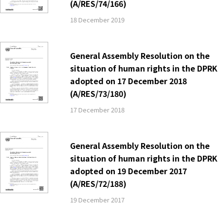
(A/RES/74/166)
18 December 2019
General Assembly Resolution on the
situation of human rights in the DPRK
adopted on 17 December 2018
(A/RES/73/180)
17 December 2018
General Assembly Resolution on the
situation of human rights in the DPRK
adopted on 19 December 2017
(A/RES/72/188)
19 December 2017