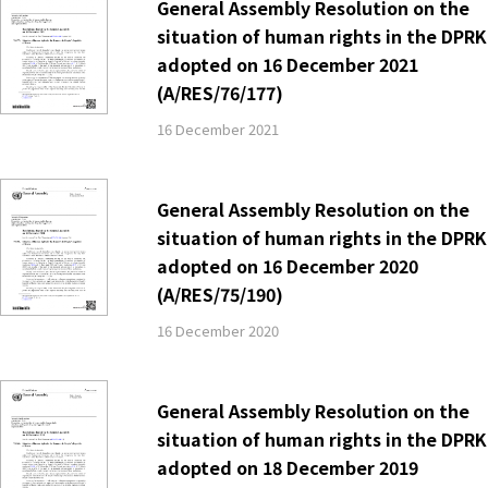
General Assembly Resolution on the
situation of human rights in the DPRK
adopted on 16 December 2021
(A/RES/76/177)
16 December 2021
General Assembly Resolution on the
situation of human rights in the DPRK
adopted on 16 December 2020
(A/RES/75/190)
16 December 2020
General Assembly Resolution on the
situation of human rights in the DPRK
adopted on 18 December 2019