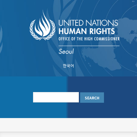
Skip
to
main
content
한국어
메
인