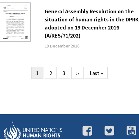
General Assembly Resolution on the
situation of human rights in the DPRK
adopted on 19 December 2016
(A/RES/71/202)
19 December 2016
Current
1
Page
2
Page
3
Next
››
Last
Last »
Pagination
page
page
page