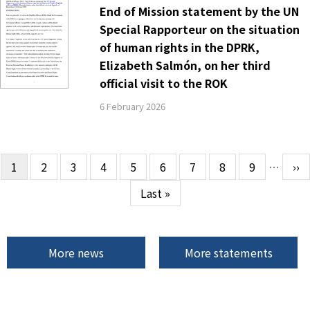
End of Mission statement by the UN
Special Rapporteur on the situation
of human rights in the DPRK,
Elizabeth Salmón, on her third
official visit to the ROK
6 February 2026
Current
1
Page
2
Page
3
Page
4
Page
5
Page
6
Page
7
Page
8
Page
9
…
Ne
››
Pagination
page
pa
Last
Last »
page
More news
More statements