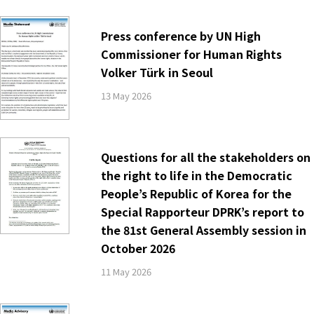
Press conference by UN High
Commissioner for Human Rights
Volker Türk in Seoul
13 May 2026
Questions for all the stakeholders on
the right to life in the Democratic
People’s Republic of Korea for the
Special Rapporteur DPRK’s report to
the 81st General Assembly session in
October 2026
11 May 2026