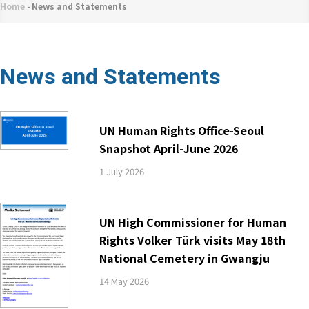
네
Home
-
News and Statements
Breadcrumb
비
게
이
News and Statements
션
UN Human Rights Office-Seoul
Snapshot April-June 2026
1 July 2026
UN High Commissioner for Human
Rights Volker Türk visits May 18th
National Cemetery in Gwangju
14 May 2026