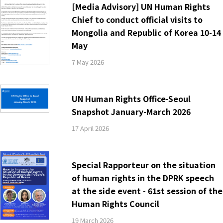
[Media Advisory] UN Human Rights
Chief to conduct official visits to
Mongolia and Republic of Korea 10-14
May
7 May 2026
UN Human Rights Office-Seoul
Snapshot January-March 2026
17 April 2026
Special Rapporteur on the situation
of human rights in the DPRK speech
at the side event - 61st session of the
Human Rights Council
19 March 2026