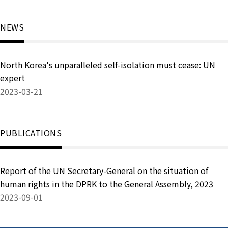
NEWS
North Korea's unparalleled self-isolation must cease: UN
expert
2023-03-21
PUBLICATIONS
Report of the UN Secretary-General on the situation of
human rights in the DPRK to the General Assembly, 2023
2023-09-01