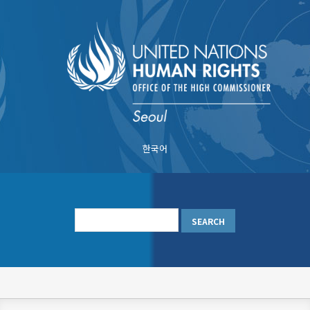
Skip
to
main
content
한국어
메
인