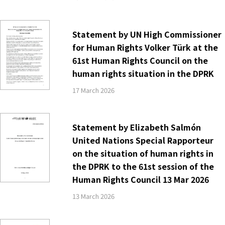
Statement by UN High Commissioner
for Human Rights Volker Türk at the
61st Human Rights Council on the
human rights situation in the DPRK
17 March 2026
Statement by Elizabeth Salmón
United Nations Special Rapporteur
on the situation of human rights in
the DPRK to the 61st session of the
Human Rights Council 13 Mar 2026
13 March 2026