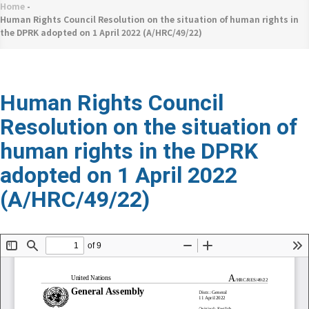
네
Home
-
Breadcrumb
비
Human Rights Council Resolution on the situation of human rights in
the DPRK adopted on 1 April 2022 (A/HRC/49/22)
게
이
션
Human Rights Council
Resolution on the situation of
human rights in the DPRK
adopted on 1 April 2022
(A/HRC/49/22)