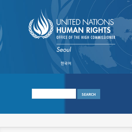
Skip
to
main
content
한국어
메
인