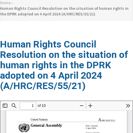
네
Home
-
Breadcrumb
비
Human Rights Council Resolution on the situation of human rights in
the DPRK adopted on 4 April 2024 (A/HRC/RES/55/21)
게
이
션
Human Rights Council
Resolution on the situation of
human rights in the DPRK
adopted on 4 April 2024
(A/HRC/RES/55/21)