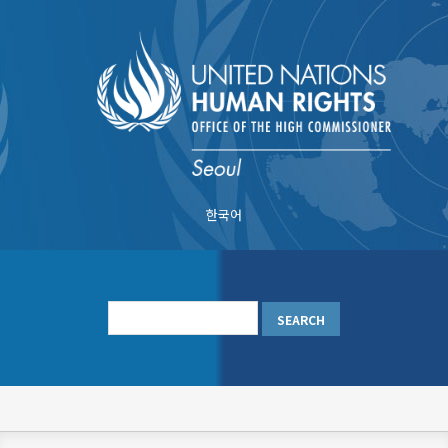
Skip
to
main
content
한국어
메
인