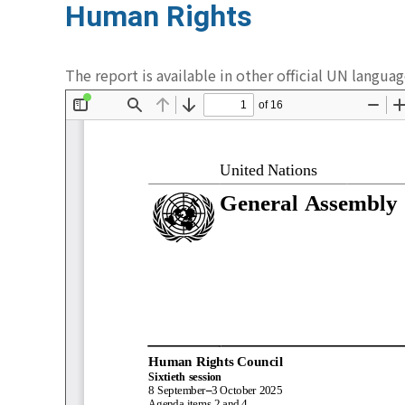
Human Rights
The report is available in other official UN langua