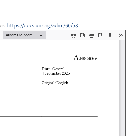
ges:
https://docs.un.org/a/hrc/60/58