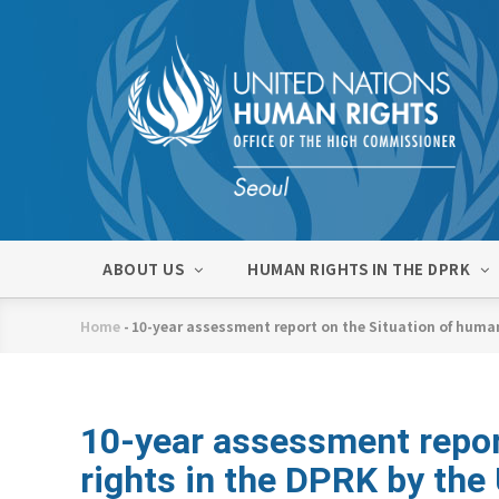
Skip
to
main
content
메
ABOUT US
HUMAN RIGHTS IN THE DPRK
인
네
Home
-
10-year assessment report on the Situation of huma
비
Breadcrumb
게
이
션
10-year assessment repor
rights in the DPRK by th