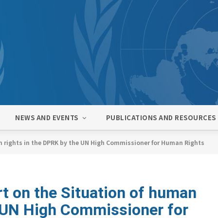
NEWS AND EVENTS
PUBLICATIONS AND RESOURCES
n rights in the DPRK by the UN High Commissioner for Human Rights
t on the Situation of human
e UN High Commissioner for