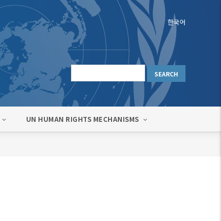
한국어
UN HUMAN RIGHTS MECHANISMS