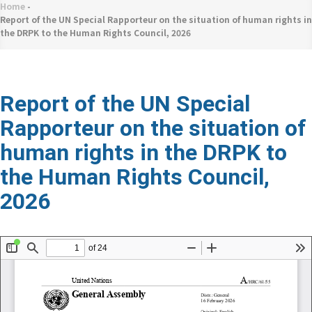
네
Home
-
Breadcrumb
비
Report of the UN Special Rapporteur on the situation of human rights in
the DRPK to the Human Rights Council, 2026
게
이
션
Report of the UN Special
Rapporteur on the situation of
human rights in the DRPK to
the Human Rights Council,
2026