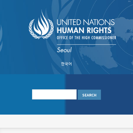
Skip
to
main
content
한국어
메
인