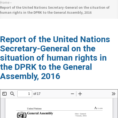
네
Home
-
Breadcrumb
비
Report of the United Nations Secretary-General on the situation of
human rights in the DPRK to the General Assembly, 2016
게
이
션
Report of the United Nations
Secretary-General on the
situation of human rights in
the DPRK to the General
Assembly, 2016