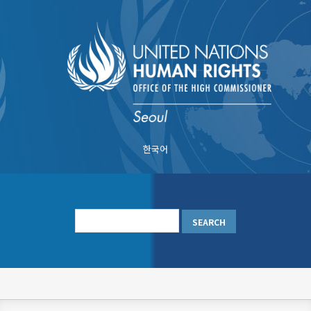
Skip
to
main
content
한국어
메
인