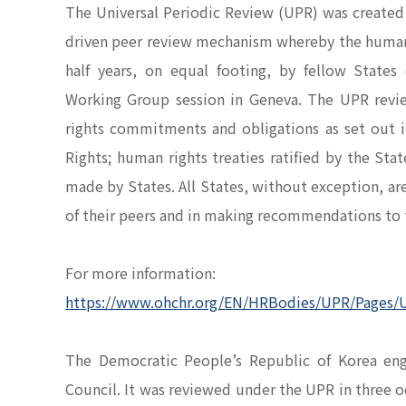
The Universal Periodic Review (UPR) was created b
driven peer review mechanism whereby the human ri
half years, on equal footing, by fellow State
Working Group session in Geneva. The UPR revi
rights commitments and obligations as set out i
Rights; human rights treaties ratified by the S
made by States. All States, without exception, ar
of their peers and in making recommendations to
For more information:
https://www.ohchr.org/EN/HRBodies/UPR/Pages/
The Democratic People’s Republic of Korea e
Council. It was reviewed under the UPR in three 