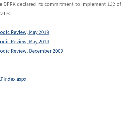
 the DPRK declared its commitment to implement 132 of
ates.
iodic Review, May 2019
iodic Review, May 2014
riodic Review, December 2009
PIndex.aspx