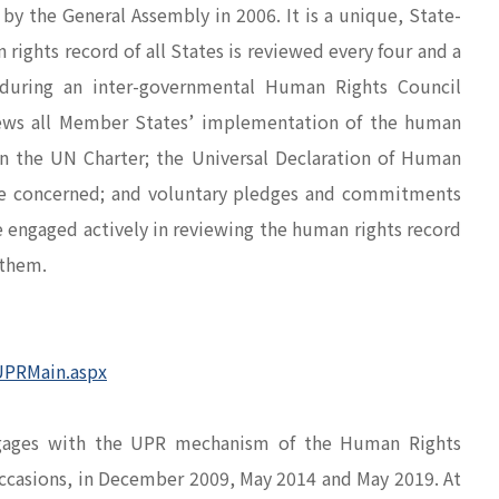
y the General Assembly in 2006. It is a unique, State-
ghts record of all States is reviewed every four and a
s during an inter-governmental Human Rights Council
ews all Member States’ implementation of the human
n the UN Charter; the Universal Declaration of Human
tate concerned; and voluntary pledges and commitments
e engaged actively in reviewing the human rights record
 them.
UPRMain.aspx
ngages with the UPR mechanism of the Human Rights
occasions, in December 2009, May 2014 and May 2019. At