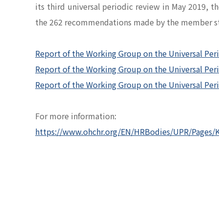
its third universal periodic review in May 2019,
the 262 recommendations made by the member st
Report of the Working Group on the Universal Per
Report of the Working Group on the Universal Per
Report of the Working Group on the Universal Pe
For more information:
https://www.ohchr.org/EN/HRBodies/UPR/Pages/K