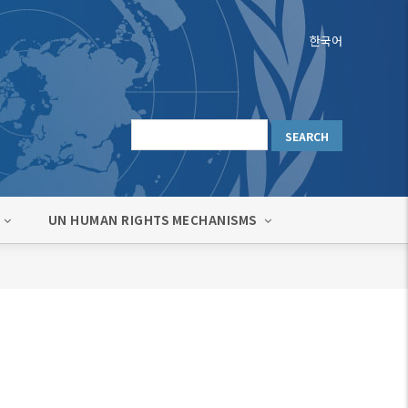
한국어
UN HUMAN RIGHTS MECHANISMS