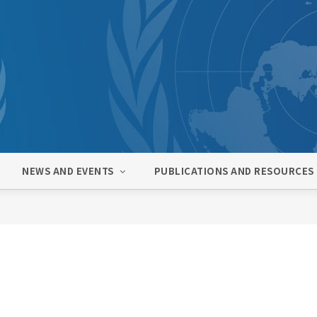
NEWS AND EVENTS
PUBLICATIONS AND RESOURCES