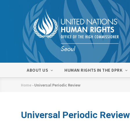
Skip
to
main
content
메
ABOUT US
HUMAN RIGHTS IN THE DPRK
인
네
Home
-
Universal Periodic Review
비
Breadcrumb
게
이
션
Universal Periodic Review