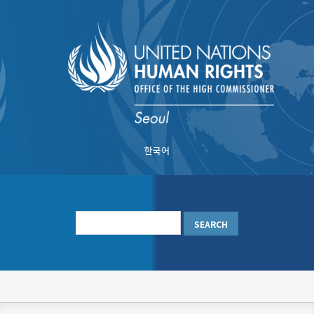
Skip
to
main
content
한국어
메
인