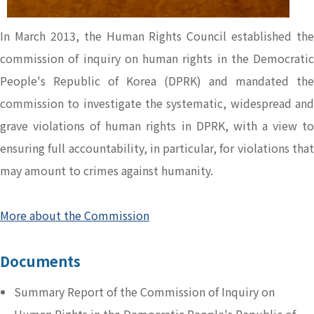
In March 2013, the Human Rights Council established the
commission of inquiry on human rights in the Democratic
People's Republic of Korea (DPRK) and mandated the
commission to investigate the systematic, widespread and
grave violations of human rights in DPRK, with a view to
ensuring full accountability, in particular, for violations that
may amount to crimes against humanity.
More about the Commission
Documents
Summary Report of the Commission of Inquiry on