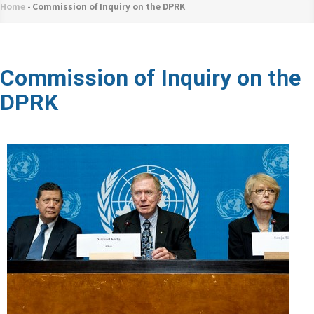
네
Home
-
Commission of Inquiry on the DPRK
Breadcrumb
비
게
이
Commission of Inquiry on the
션
DPRK