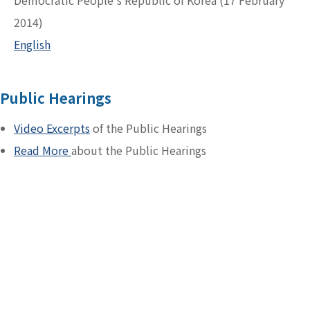
Democratic People's Republic of Korea (17 February
2014)
English
Public Hearings
Video Excerpts
of the Public Hearings
Read More
about the Public Hearings