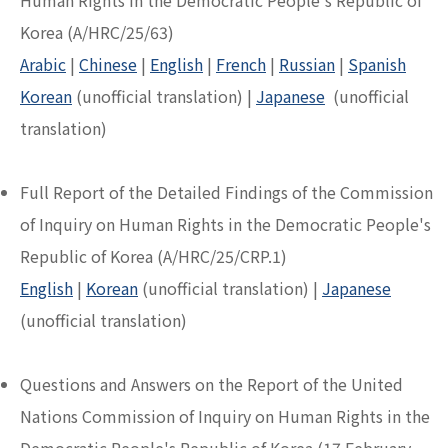
Human Rights in the Democratic People's Republic of
Korea (A/HRC/25/63)
Arabic
|
Chinese
|
English
|
French
|
Russian
|
Spanish
Korean
(unofficial translation) |
Japanese
(unofficial
translation)
Full Report of the Detailed Findings of the Commission
of Inquiry on Human Rights in the Democratic People's
Republic of Korea (A/HRC/25/CRP.1)
English
|
Korean
(unofficial translation) |
Japanese
(unofficial translation)
Questions and Answers on the Report of the United
Nations Commission of Inquiry on Human Rights in the