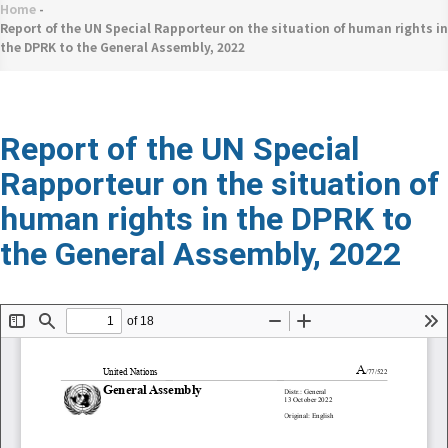
네
Home
-
Breadcrumb
비
Report of the UN Special Rapporteur on the situation of human rights in
the DPRK to the General Assembly, 2022
게
이
션
Report of the UN Special
Rapporteur on the situation of
human rights in the DPRK to
the General Assembly, 2022