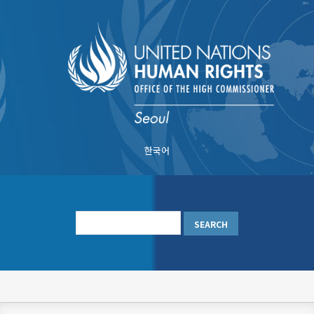
Skip
to
main
content
한국어
메
인