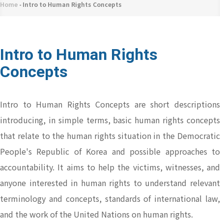
네
Home
-
Intro to Human Rights Concepts
Breadcrumb
비
게
이
Intro to Human Rights
션
Concepts
Intro to Human Rights Concepts are short descriptions
introducing, in simple terms, basic human rights concepts
that relate to the human rights situation in the Democratic
People's Republic of Korea and possible approaches to
accountability. It aims to help the victims, witnesses, and
anyone interested in human rights to understand relevant
terminology and concepts, standards of international law,
and the work of the United Nations on human rights.