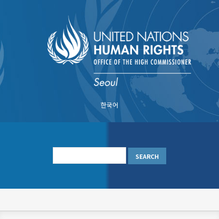
Skip
to
main
content
한국어
메
인