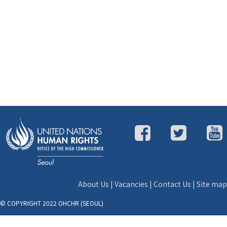
About Us
|
Vacancies
|
Contact Us
|
Site map
© COPYRIGHT 2022 OHCHR (SEOUL)