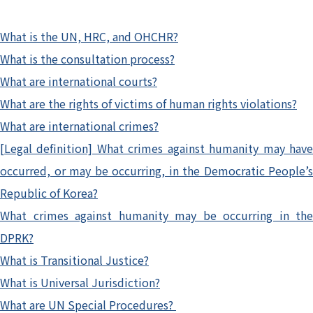
What is the UN, HRC, and OHCHR?
What is the consultation process?
What are international courts?
What are the rights of victims of human rights violations?
What are international crimes?
[Legal definition] What crimes against humanity may have
occurred, or may be occurring, in the Democratic People’s
Republic of Korea?
What crimes against humanity may be occurring in the
DPRK?
What is Transitional Justice?
What is Universal Jurisdiction?
What are UN Special Procedures?