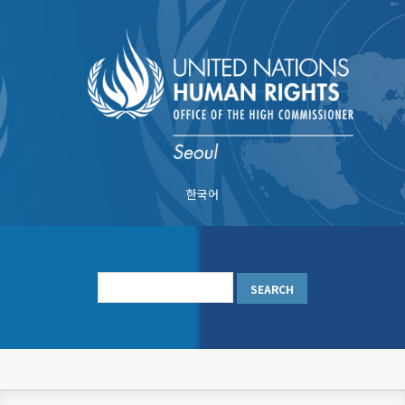
Skip
to
main
content
한국어
메
인