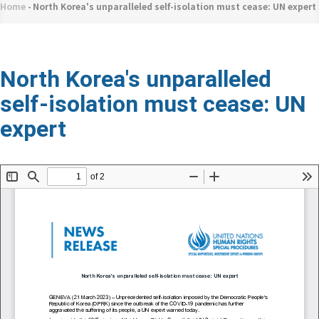
네
Home
-
North Korea's unparalleled self-isolation must cease: UN expert
Breadcrumb
비
게
이
North Korea's unparalleled
션
self-isolation must cease: UN
expert