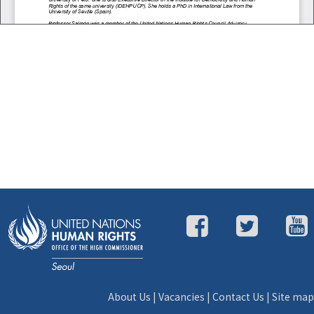
About Us
|
Vacancies
|
Contact Us
|
Site map