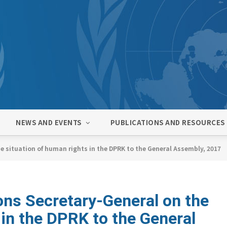
NEWS AND EVENTS
PUBLICATIONS AND RESOURCES
e situation of human rights in the DPRK to the General Assembly, 2017
ons Secretary-General on the
 in the DPRK to the General