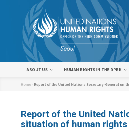
Skip
to
main
content
메
ABOUT US
HUMAN RIGHTS IN THE DPRK
인
네
Home
-
Report of the United Nations Secretary-General on th
비
Breadcrumb
게
이
션
Report of the United Nati
situation of human rights