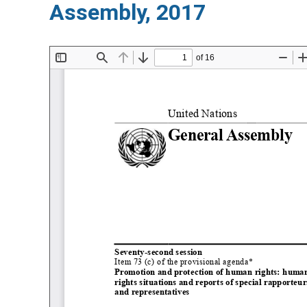
Assembly, 2017