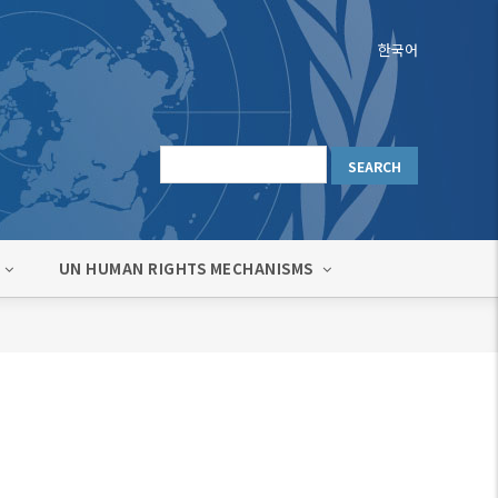
한국어
UN HUMAN RIGHTS MECHANISMS