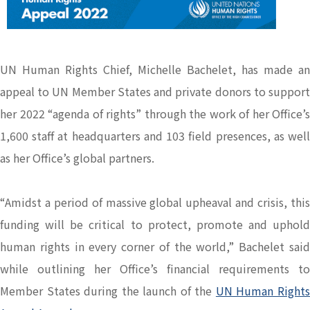
UN Human Rights Chief, Michelle Bachelet, has made an
appeal to UN Member States and private donors to support
her 2022 “agenda of rights” through the work of her Office’s
1,600 staff at headquarters and 103 field presences, as well
as her Office’s global partners.
“Amidst a period of massive global upheaval and crisis, this
funding will be critical to protect, promote and uphold
human rights in every corner of the world,” Bachelet said
while outlining her Office’s financial requirements to
Member States during the launch of the
UN Human Right