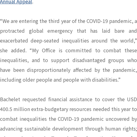
Annual Appeal
.
“We are entering the third year of the COVID-19 pandemic, a
protracted global emergency that has laid bare and
exacerbated deep-seated inequalities around the world,”
she added. “My Office is committed to combat these
inequalities, and to support disadvantaged groups who
have been disproportionately affected by the pandemic,
including older people and people with disabilities.”
Bachelet requested financial assistance to cover the USD
400.5 million extra-budgetary resources needed this year to
combat inequalities the COVID-19 pandemic uncovered by
advancing sustainable development through human rights;