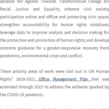
advance her Agenda Towards Transformative Change for
Racial Justice and Equality; enhance civil society
participation online and offline and protecting civic space;
strengthen accountability for human rights violations;
leverage data to improve analysis and decision making for
the protection and promotion of human rights; and develop
concrete guidance for a gender-responsive recovery from
pandemics, environmental crises and conflict.
These priority areas of work were laid out in UN Human
Rights’ 2018-2021
Office Management Plan
that was
extended through 2023 to address the setbacks sparked by
the COVID-19 pandemic.