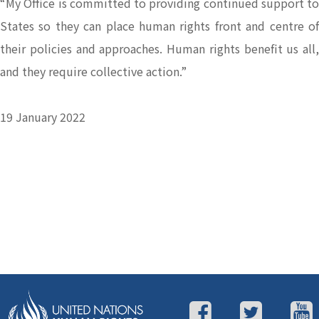
“My Office is committed to providing continued support to
States so they can place human rights front and centre of
their policies and approaches. Human rights benefit us all,
and they require collective action.”
19 January 2022