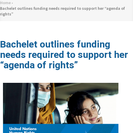
네
Home
-
Breadcrumb
비
Bachelet outlines funding needs required to support her “agenda of
rights”
게
이
션
Bachelet outlines funding
needs required to support her
“agenda of rights”