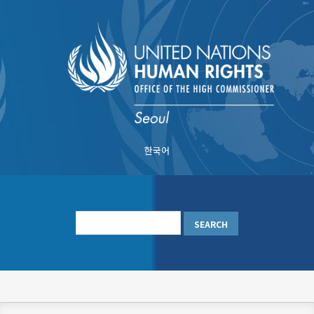
Skip
to
main
content
한국어
메
인