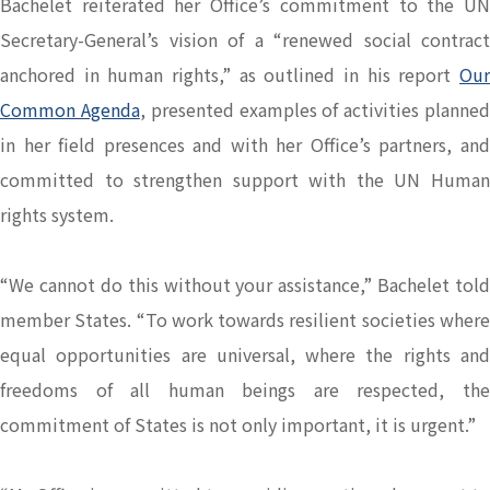
Bachelet reiterated her Office’s commitment to the UN
Secretary-General’s vision of a “renewed social contract
anchored in human rights,” as outlined in his report
Our
Common Agenda
, presented examples of activities planne
in her field presences and with her Office’s partners, and
committed to strengthen support with the UN Human
rights system.
“We cannot do this without your assistance,” Bachelet told
member States. “To work towards resilient societies where
equal opportunities are universal, where the rights and
freedoms of all human beings are respected, the
commitment of States is not only important, it is urgent.”