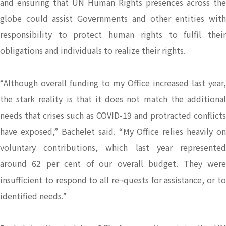
and ensuring that UN Human Rights presences across the
globe could assist Governments and other entities with
responsibility to protect human rights to fulfil their
obligations and individuals to realize their rights.
“Although overall funding to my Office increased last year,
the stark reality is that it does not match the additional
needs that crises such as COVID-19 and protracted conflicts
have exposed,” Bachelet said. “My Office relies heavily on
voluntary contributions, which last year represented
around 62 per cent of our overall budget. They were
insufficient to respond to all re¬quests for assistance, or to
identified needs.”