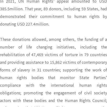
In 2021, UN Human Rights’ appeal amounted to USD
385.5million. That year, 89 donors, including 59 States, had
demonstrated their commitment to human rights by
donating USD 227.4million.
These donations allowed, among others, the funding of a
number of life changing initiatives, including the
rehabilitation of 47,469 victims of torture in 79 countries
and providing assistance to 15,862 victims of contemporary
forms of slavery in 31 countries; supporting the work of
human rights bodies that monitor State Parties’
compliance with the international human rights
obligations; promoting the engagement of civil society
actors with these bodies and the Human Rights Council;