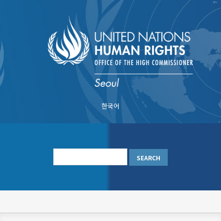
Skip
to
main
content
한국어
메
인