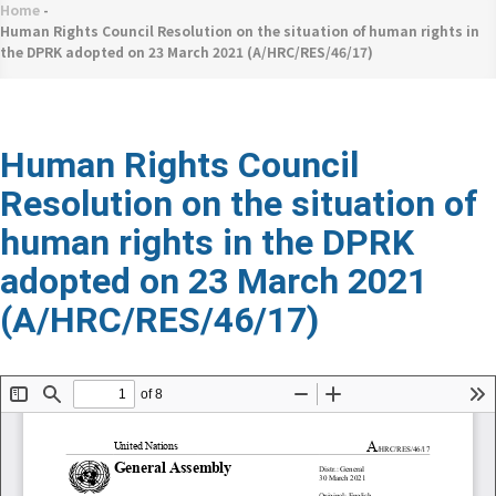
네
Home
-
Breadcrumb
비
Human Rights Council Resolution on the situation of human rights in
the DPRK adopted on 23 March 2021 (A/HRC/RES/46/17)
게
이
션
Human Rights Council
Resolution on the situation of
human rights in the DPRK
adopted on 23 March 2021
(A/HRC/RES/46/17)