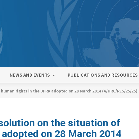
NEWS AND EVENTS
PUBLICATIONS AND RESOURCES
f human rights in the DPRK adopted on 28 March 2014 (A/HRC/RES/25/25)
lution on the situation of
K adopted on 28 March 2014