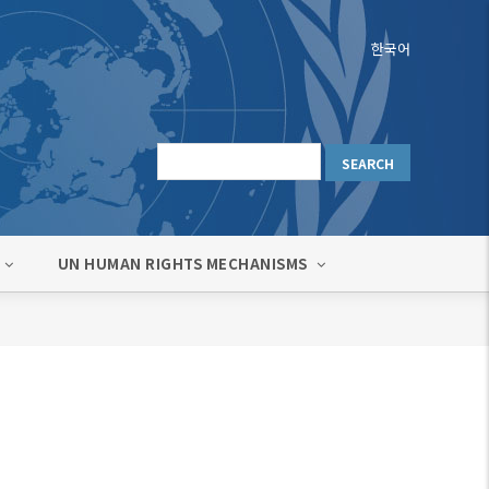
한국어
UN HUMAN RIGHTS MECHANISMS