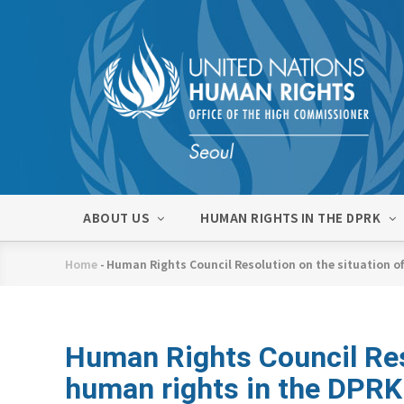
Skip
to
main
content
메
ABOUT US
HUMAN RIGHTS IN THE DPRK
인
네
Home
-
Human Rights Council Resolution on the situation o
비
Breadcrumb
게
이
션
Human Rights Council Reso
human rights in the DPR