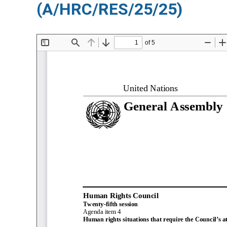
(A/HRC/RES/25/25)